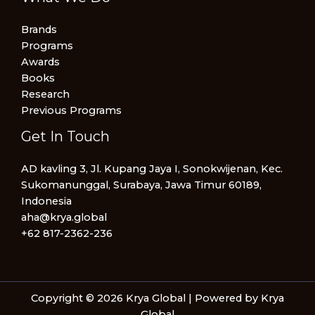
Brands
Programs
Awards
Books
Research
Previous Programs
Get In Touch
AD kavling 3, Jl. Kupang Jaya I, Sonokwijenan, Kec.
Sukomanunggal, Surabaya, Jawa Timur 60189,
Indonesia
aha@krya.global
+62 817-2362-236
Copyright © 2026 Krya Global | Powered by Krya
Global