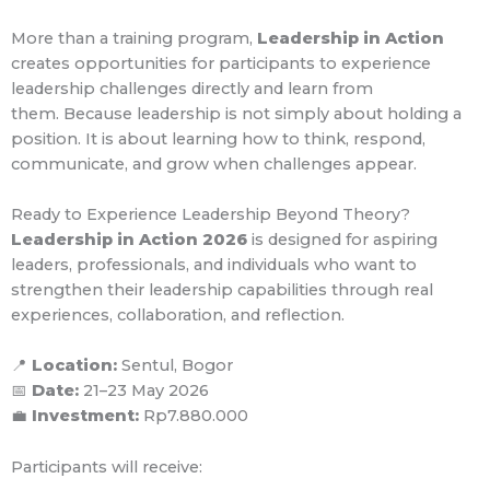
More than a training program,
Leadership in Action
creates opportunities for participants to experience
leadership challenges directly and learn from
them.
Because leadership is not simply about holding a
position.
It is about learning how to think, respond,
communicate, and grow when challenges appear.
Ready to Experience Leadership Beyond Theory?
Leadership in Action 2026
is designed for aspiring
leaders, professionals, and individuals who want to
strengthen their leadership capabilities through real
experiences, collaboration, and reflection.
📍
Location:
Sentul, Bogor
📅
Date:
21–23 May 2026
💼
Investment:
Rp7.880.000
Participants will receive: