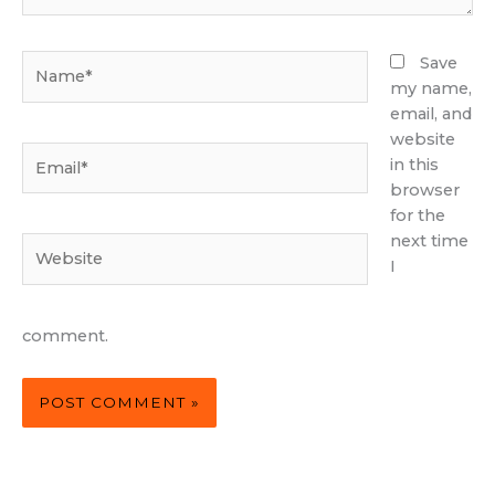
Name*
Save
my name,
email, and
website
Email*
in this
browser
for the
next time
Website
I
comment.