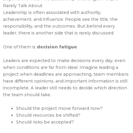
Rarely Talk About
Leadership is often associated with authority,
achievement, and influence. People see the title, the
responsibility, and the outcomes. But behind every
leader, there is another side that is rarely discussed.
One of them is
decision fatigue
.
Leaders are expected to make decisions every day, even
when conditions are far from ideal. Imagine leading a
project when deadlines are approaching, team members
have different opinions, and important information is still
incomplete. A leader still needs to decide which direction
the team should take.
Should the project move forward now?
Should resources be shifted?
Should risks be accepted?