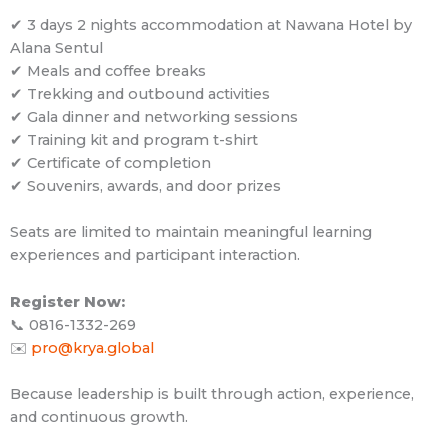
✔ 3 days 2 nights accommodation at Nawana Hotel by
Alana Sentul
✔ Meals and coffee breaks
✔ Trekking and outbound activities
✔ Gala dinner and networking sessions
✔ Training kit and program t-shirt
✔ Certificate of completion
✔ Souvenirs, awards, and door prizes
Seats are limited to maintain meaningful learning
experiences and participant interaction.
Register Now:
📞 0816-1332-269
✉️
pro@krya.global
Because leadership is built through action, experience,
and continuous growth.