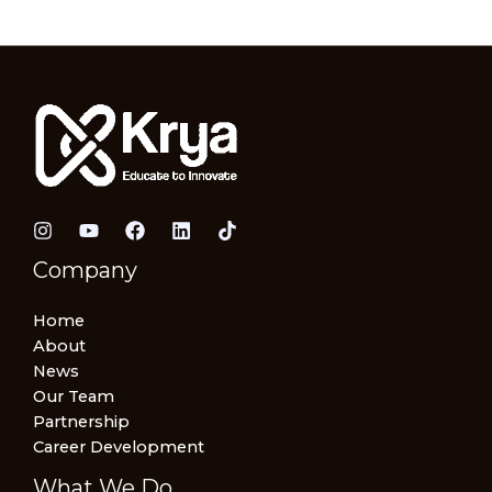
Company
Home
About
News
Our Team
Partnership
Career Development
What We Do