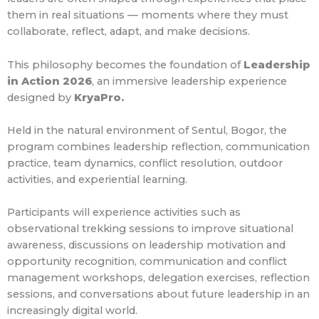
them in real situations — moments where they must
collaborate, reflect, adapt, and make decisions.
This philosophy becomes the foundation of
Leadership
in Action 2026
, an immersive leadership experience
designed by
KryaPro.
Held in the natural environment of Sentul, Bogor, the
program combines leadership reflection, communication
practice, team dynamics, conflict resolution, outdoor
activities, and experiential learning.
Participants will experience activities such as
observational trekking sessions to improve situational
awareness, discussions on leadership motivation and
opportunity recognition, communication and conflict
management workshops, delegation exercises, reflection
sessions, and conversations about future leadership in an
increasingly digital world.