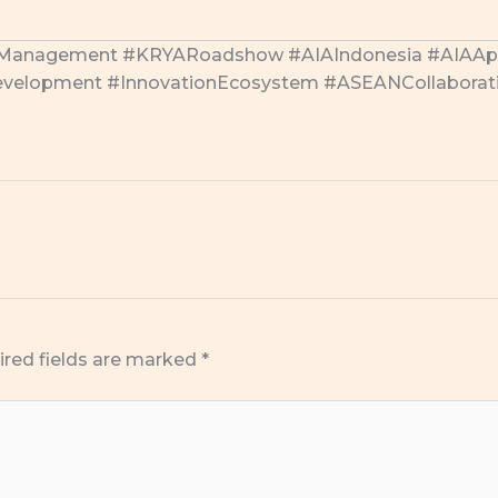
nManagement #KRYARoadshow #AIAIndonesia #AIAApe
lDevelopment #InnovationEcosystem #ASEANCollaborat
ired fields are marked
*