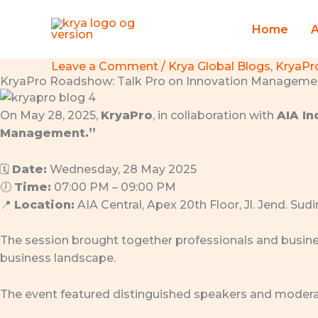
Skip
to
Home
content
Leave a Comment
/
Krya Global Blogs
,
KryaPr
KryaPro Roadshow: Talk Pro on Innovation Management
On May 28, 2025,
KryaPro
, in collaboration with
AIA I
Management.”
🗓
Date:
Wednesday, 28 May 2025
🕖
Time:
07:00 PM – 09:00 PM
📍
Location:
AIA Central, Apex 20th Floor, Jl. Jend. Su
The session brought together professionals and busine
business landscape.
The event featured distinguished speakers and modera