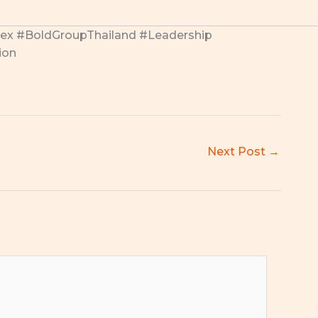
x #BoldGroupThailand #Leadership
ion
Next Post
→