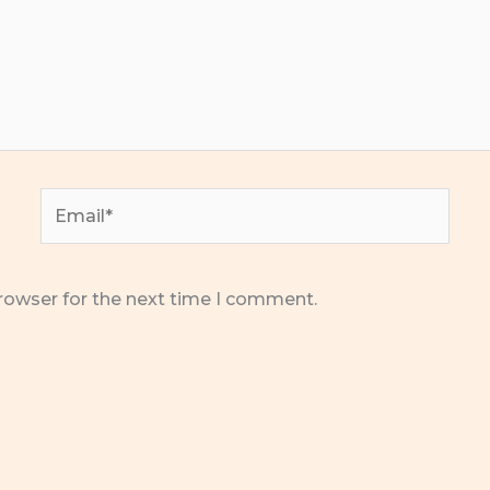
Email*
rowser for the next time I comment.