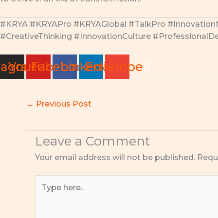
#KRYA #KRYAPro #KRYAGlobal #TalkPro #Innovatio
#CreativeThinking #InnovationCulture #Professiona
tagram
Youtube
Facebook
Linkedin
Envelope
←
Previous Post
Leave a Comment
Your email address will not be published.
Requ
Type
here..