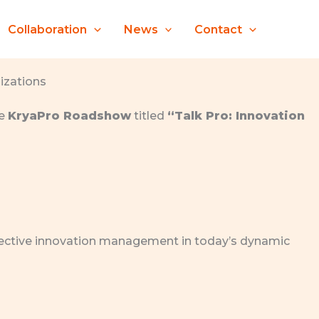
Collaboration
News
Contact
izations
he
KryaPro Roadshow
titled
“Talk Pro: Innovation
effective innovation management in today’s dynamic