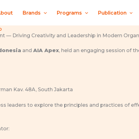
About
Brands
Programs
Publication
o
 — Driving Creativity and Leadership in Modern Organ
ndonesia
and
AIA Apex
, held an engaging session of t
dirman Kav. 48A, South Jakarta
ss leaders to explore the principles and practices of 
tor: