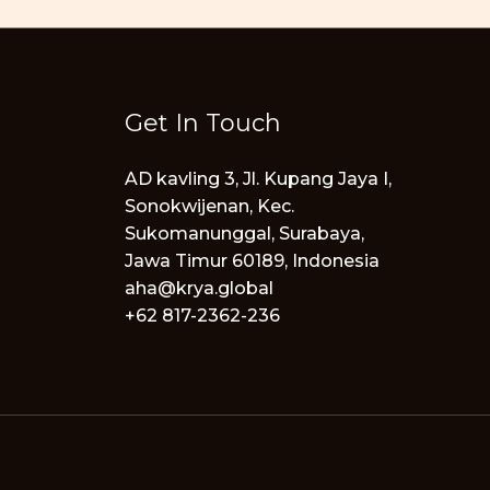
Get In Touch
AD kavling 3, Jl. Kupang Jaya I,
Sonokwijenan, Kec.
Sukomanunggal, Surabaya,
Jawa Timur 60189, Indonesia
aha@krya.global
+62 817-2362-236