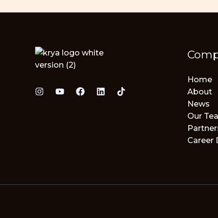
Comp
Home
About
News
Our Te
Partner
Career