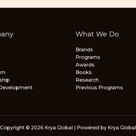
any
What We Do
Brands
Programs
Awards
am
Books
ship
Research
 Development
Previous Programs
Copyright © 2026 Krya Global | Powered by Krya Global