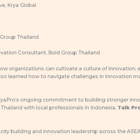
ve, Krya Global
 Group Thailand
vation Consultant, Bold Group Thailand
w organizations can cultivate a culture of innovation,
also learned how to navigate challenges in innovation
 KryaPro’s ongoing commitment to building stronger in
Thailand with local professionals in Indonesia,
Talk Pr
acity building and innovation leadership across the AS