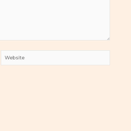
Website