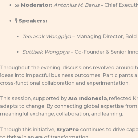
🎤
Moderator:
Antonius M. Barus
– Chief Executi
🎙
Speakers:
Teerasak Wongpiya
– Managing Director, Bold
Suttisak Wongpiya
– Co-Founder & Senior Inno
Throughout the evening, discussions revolved around ho
ideas into impactful business outcomes. Participants 
cross-functional collaboration and experimentation.
This session, supported by
AIA Indonesia
, reflected
adapts to change. By connecting global expertise from 
meaningful exchange, collaboration, and learning.
Through this initiative,
KryaPro
continues to drive cap
to thrive in an era of transformation.