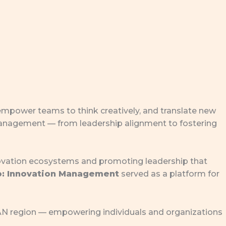
 empower teams to think creatively, and translate new
 management — from leadership alignment to fostering
novation ecosystems and promoting leadership that
o: Innovation Management
served as a platform for
EAN region — empowering individuals and organizations