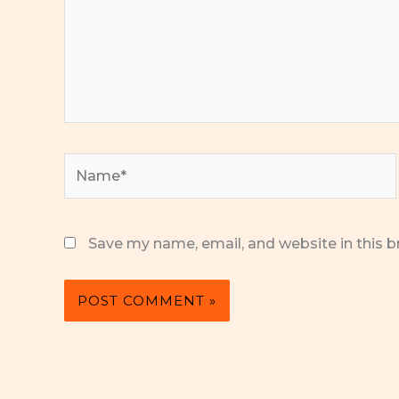
Name*
Save my name, email, and website in this b