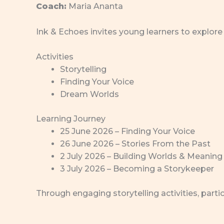
Coach:
Maria Ananta
Ink & Echoes invites young learners to explore 
Activities
Storytelling
Finding Your Voice
Dream Worlds
Learning Journey
25 June 2026 – Finding Your Voice
26 June 2026 – Stories From the Past
2 July 2026 – Building Worlds & Meaning
3 July 2026 – Becoming a Storykeeper
Through engaging storytelling activities, part