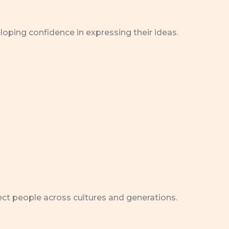
eloping confidence in expressing their ideas.
nect people across cultures and generations.