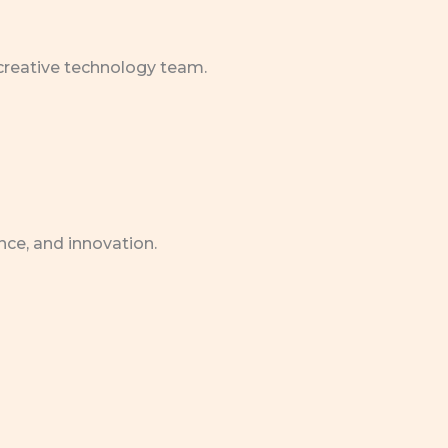
 creative technology team.
nce, and innovation.