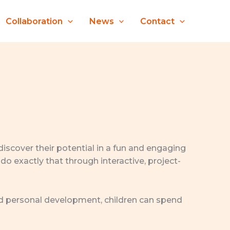
Collaboration
News
Contact
 discover their potential in a fun and engaging
do exactly that through interactive, project-
 and personal development, children can spend