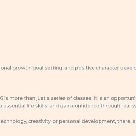
nal growth, goal setting, and positive character deve
 more than just a series of classes. It is an opportunit
 essential life skills, and gain confidence through real-w
 technology, creativity, or personal development, there 