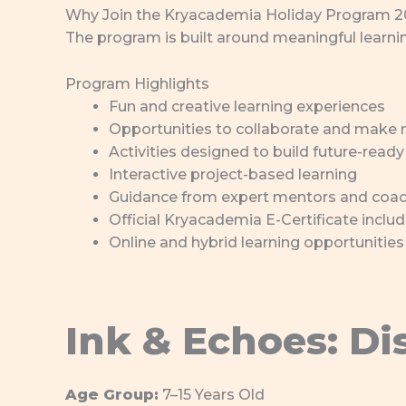
Why Join the Kryacademia Holiday Program 
The program is built around meaningful learning
Program Highlights
Fun and creative learning experiences
Opportunities to collaborate and make 
Activities designed to build future-ready 
Interactive project-based learning
Guidance from expert mentors and coa
Official Kryacademia E-Certificate inclu
Online and hybrid learning opportunities
Ink & Echoes: Di
Age Group:
7–15 Years Old