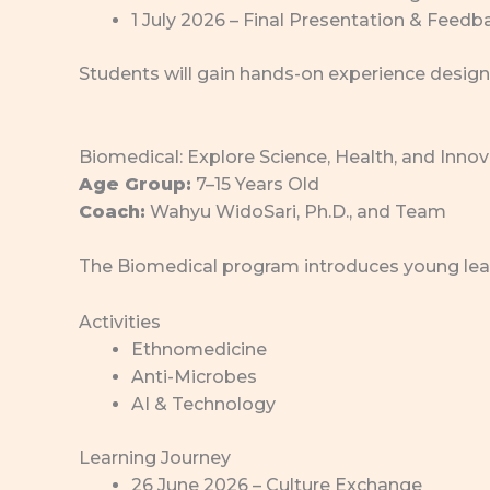
1 July 2026 – Final Presentation & Feedb
Students will gain hands-on experience design
Biomedical: Explore Science, Health, and Inno
Age Group:
7–15 Years Old
Coach:
Wahyu WidoSari, Ph.D., and Team
The Biomedical program introduces young learn
Activities
Ethnomedicine
Anti-Microbes
AI & Technology
Learning Journey
26 June 2026 – Culture Exchange