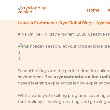
Skip
to
Home
content
Leave a Comment
/
Krya Global Blogs
,
Kryaca
Krya Online Holiday Program 2026: Creative Ho
School holidays are the perfect time for childr
environment. The
Kryacademia Online Hol
based learning experiences led by experience
With a variety of exciting programs covering cr
their holidays learning, creating, and growing