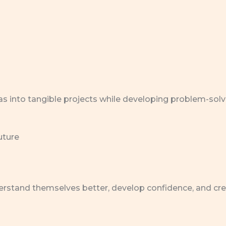
as into tangible projects while developing problem-solv
uture
rstand themselves better, develop confidence, and create