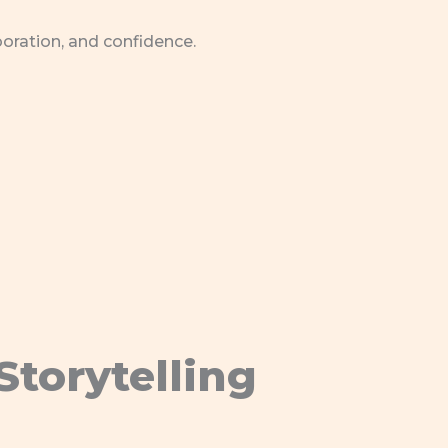
boration, and confidence.
Storytelling