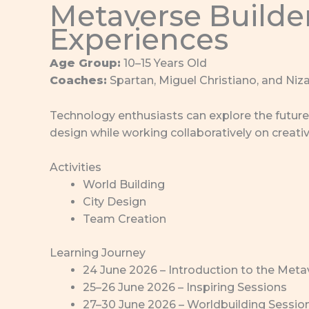
Metaverse Builder
Experiences
Age Group:
10–15 Years Old
Coaches:
Spartan, Miguel Christiano, and Niza
Technology enthusiasts can explore the future 
design while working collaboratively on creativ
Activities
World Building
City Design
Team Creation
Learning Journey
24 June 2026 – Introduction to the Meta
25–26 June 2026 – Inspiring Sessions
27–30 June 2026 – Worldbuilding Sessio