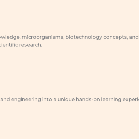
 knowledge, microorganisms, biotechnology concepts, and
ientific research.
 and engineering into a unique hands-on learning experi