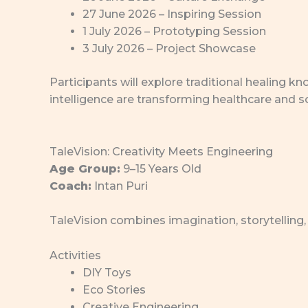
27 June 2026 – Inspiring Session
1 July 2026 – Prototyping Session
3 July 2026 – Project Showcase
Participants will explore traditional healing
intelligence are transforming healthcare and sc
TaleVision: Creativity Meets Engineering
Age Group:
9–15 Years Old
Coach:
Intan Puri
TaleVision combines imagination, storytelling,
Activities
DIY Toys
Eco Stories
Creative Engineering