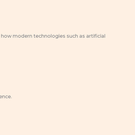
 how modern technologies such as artificial
ence.