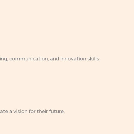
ing, communication, and innovation skills.
 a vision for their future.