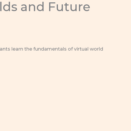
rlds and Future
ants learn the fundamentals of virtual world