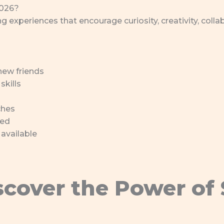
2026?
 experiences that encourage curiosity, creativity, colla
new friends
skills
ches
ded
 available
scover the Power of 