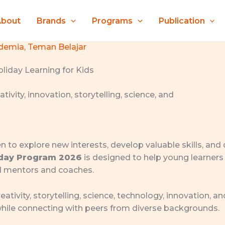
About
Brands
Programs
Publication
demia
,
Teman Belajar
liday Learning for Kids
en to explore new interests, develop valuable skills, and
iday Program 2026
is designed to help young learners 
d mentors and coaches.
eativity, storytelling, science, technology, innovation,
 while connecting with peers from diverse backgrounds.