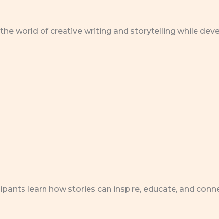
the world of creative writing and storytelling while dev
icipants learn how stories can inspire, educate, and con