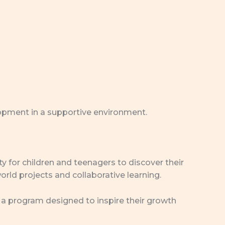
lopment in a supportive environment.
y for children and teenagers to discover their
orld projects and collaborative learning.
is a program designed to inspire their growth