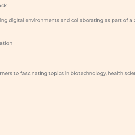
ack
ing digital environments and collaborating as part of a
vation
ers to fascinating topics in biotechnology, health scie