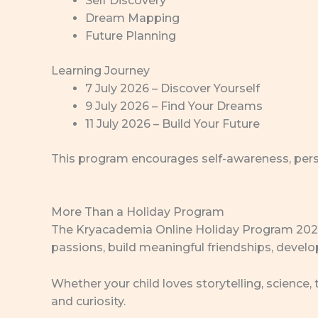
Self Discovery
Dream Mapping
Future Planning
Learning Journey
7 July 2026 – Discover Yourself
9 July 2026 – Find Your Dreams
11 July 2026 – Build Your Future
This program encourages self-awareness, perso
More Than a Holiday Program
The Kryacademia Online Holiday Program 2026 is
passions, build meaningful friendships, develop
Whether your child loves storytelling, science,
and curiosity.