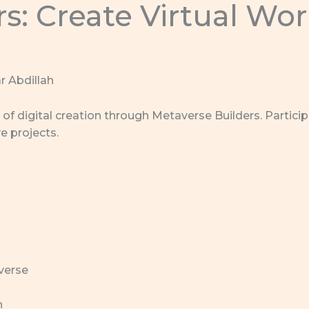
s: Create Virtual Wo
r Abdillah
of digital creation through Metaverse Builders. Particip
e projects.
verse
n