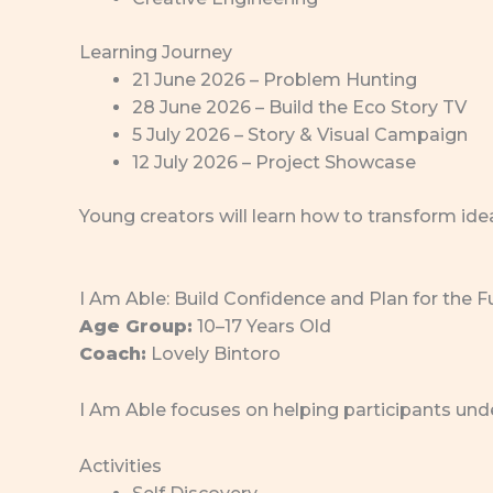
Learning Journey
21 June 2026 – Problem Hunting
28 June 2026 – Build the Eco Story TV
5 July 2026 – Story & Visual Campaign
12 July 2026 – Project Showcase
Young creators will learn how to transform ide
I Am Able: Build Confidence and Plan for the F
Age Group:
10–17 Years Old
Coach:
Lovely Bintoro
I Am Able focuses on helping participants unde
Activities