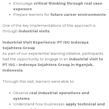
Encourage
critical thinking through real case
exposure
Prepare learners for
future career environments
One of the key implementations of this approach is
through
industrial visits
.
Industrial Visit Experience: PT ISG Indoraya
Sejahtera Group
As part of our experiential learning initiative, participants
had the opportunity to engage in an
industrial visit to
PT ISG – Indoraya Sejahtera Group in Nganjuk,
Indonesia
.
Through this visit, learners were able to:
Observe
real industrial operations and
systems
Understand how businesses
apply technical and