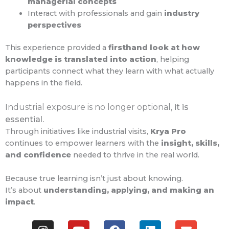
managerial concepts
Interact with professionals and gain
industry
perspectives
This experience provided a
firsthand look at how
knowledge is translated into action
, helping
participants connect what they learn with what actually
happens in the field.
Industrial exposure is no longer optional,
it is
essential.
Through initiatives like industrial visits,
Krya Pro
continues to empower learners with the
insight, skills,
and confidence
needed to thrive in the real world.
Because true learning isn’t just about knowing.
It’s about
understanding, applying, and making an
impact
.
I
Y
F
L
E