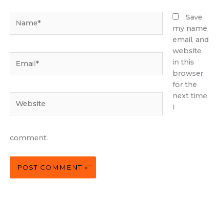
Name*
Save
my name,
email, and
website
Email*
in this
browser
for the
next time
Website
I
comment.