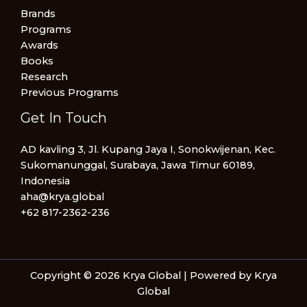
Brands
Programs
Awards
Books
Research
Previous Programs
Get In Touch
AD kavling 3, Jl. Kupang Jaya I, Sonokwijenan, Kec.
Sukomanunggal, Surabaya, Jawa Timur 60189,
Indonesia
aha@krya.global
+62 817-2362-236
Copyright © 2026 Krya Global | Powered by Krya
Global