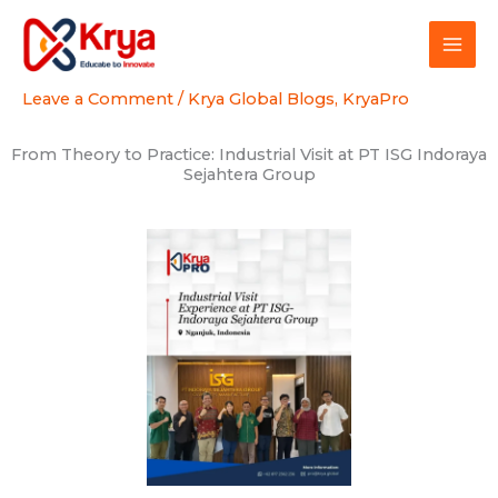
Skip
to
content
Leave a Comment
/
Krya Global Blogs
,
KryaPro
From Theory to Practice: Industrial Visit at PT ISG Indoraya
Sejahtera Group