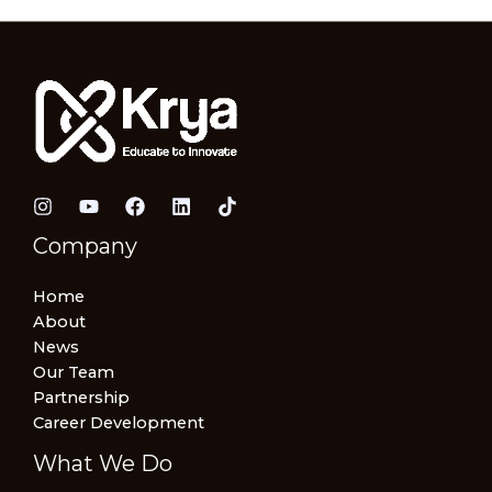
Company
Home
About
News
Our Team
Partnership
Career Development
What We Do