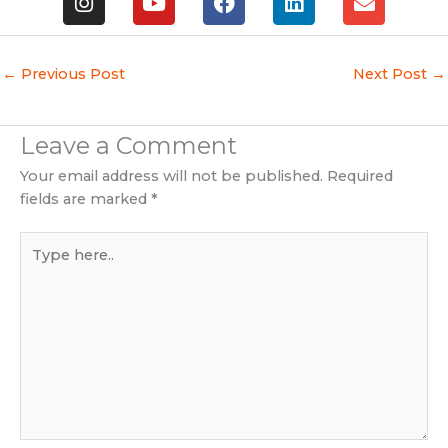
n
o
a
i
n
s
u
c
n
v
t
t
e
k
e
a
u
b
e
l
←
Previous Post
Next Post
→
g
b
o
d
o
r
e
o
i
p
a
k
n
e
Leave a Comment
m
Your email address will not be published.
Required
fields are marked
*
Type
here..