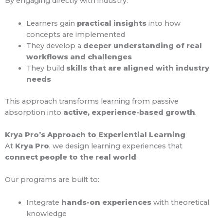
By engaging directly with industry:
Learners gain
practical insights
into how
concepts are implemented
They develop a
deeper understanding of real
workflows and challenges
They build
skills that are aligned with industry
needs
This approach transforms learning from passive
absorption into
active, experience-based growth
.
Krya Pro’s Approach to Experiential Learning
At
Krya Pro
, we design learning experiences that
connect people to the real world
.
Our programs are built to:
Integrate
hands-on experiences
with theoretical
knowledge