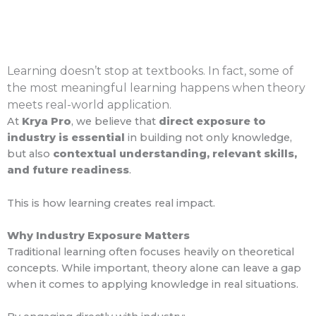
Learning doesn’t stop at textbooks. In fact, some of
the most meaningful learning happens when theory
meets real-world application.
At
Krya Pro
, we believe that
direct exposure to
industry is essential
in building not only knowledge,
but also
contextual understanding, relevant skills,
and future readiness
.
This is how learning creates real impact.
Why Industry Exposure Matters
Traditional learning often focuses heavily on theoretical
concepts. While important, theory alone can leave a gap
when it comes to applying knowledge in real situations.