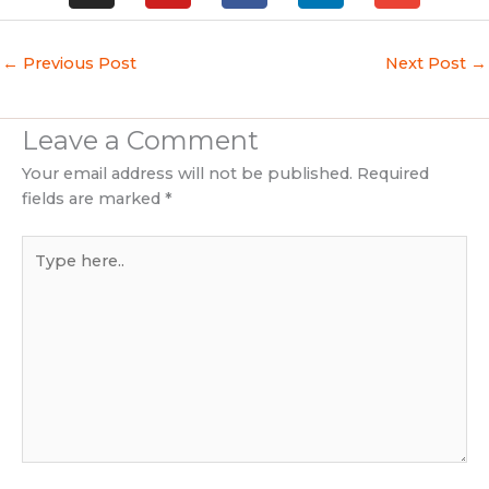
s
u
c
n
v
t
t
e
k
e
a
u
b
e
l
←
Previous Post
Next Post
→
g
b
o
d
o
r
e
o
i
p
a
k
n
e
Leave a Comment
m
Your email address will not be published.
Required
fields are marked
*
Type
here..