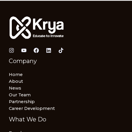
Company
Home
About
News
Our Team
Partnership
Career Development
What We Do