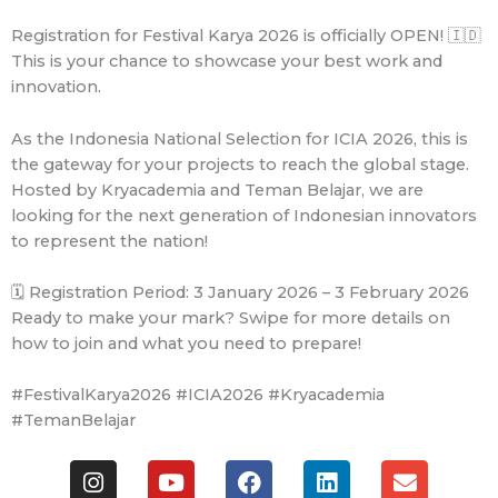
Registration for Festival Karya 2026 is officially OPEN! 🇮🇩
This is your chance to showcase your best work and
innovation.
As the Indonesia National Selection for ICIA 2026, this is
the gateway for your projects to reach the global stage.
Hosted by Kryacademia and Teman Belajar, we are
looking for the next generation of Indonesian innovators
to represent the nation!
🗓️ Registration Period: 3 January 2026 – 3 February 2026
Ready to make your mark? Swipe for more details on
how to join and what you need to prepare!
#FestivalKarya2026 #ICIA2026 #Kryacademia
#TemanBelajar
I
Y
F
L
E
n
o
a
i
n