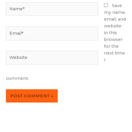
Name*
Save
my name,
email, and
website
Email*
in this
browser
for the
next time
Website
I
comment.