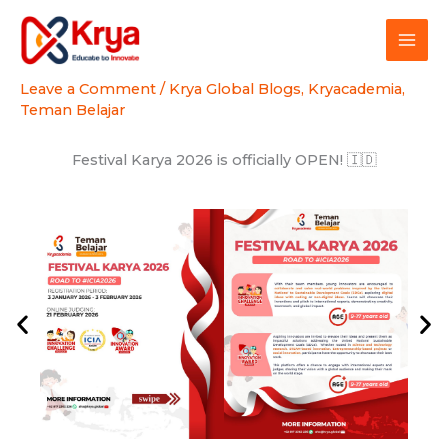
Skip
to
content
Leave a Comment
/
Krya Global Blogs
,
Kryacademia
,
Teman Belajar
Festival Karya 2026 is officially OPEN! 🇮🇩