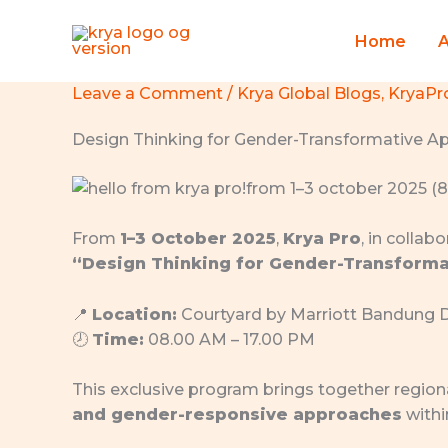
Skip
to
Home
content
Leave a Comment
/
Krya Global Blogs
,
KryaPr
Design Thinking for Gender-Transformative A
From
1–3 October 2025
,
Krya Pro
, in collab
“Design Thinking for Gender-Transforma
📍
Location:
Courtyard by Marriott Bandung 
🕗
Time:
08.00 AM – 17.00 PM
This exclusive program brings together region
and gender-responsive approaches
withi