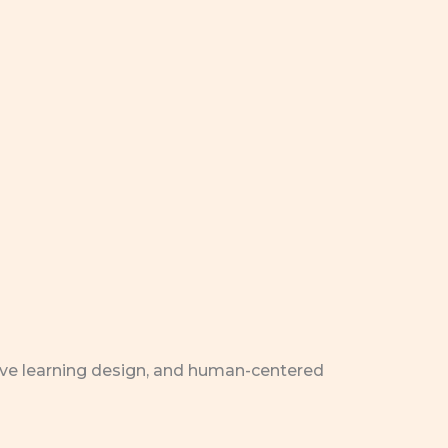
ive learning design, and human-centered