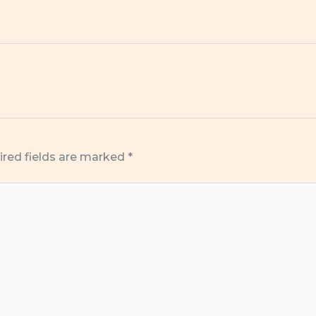
ired fields are marked
*