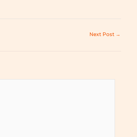
Next Post
→