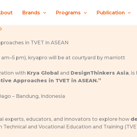
About
Brands
Programs
Publication
o
pproaches in TVET in ASEAN
oration with
Krya Global
and
DesignThinkers Asia
, i
tive Approaches in TVET in ASEAN.”
Dago – Bandung, Indonesia
al experts, educators, and innovators to explore how
de
n Technical and Vocational Education and Training (TV