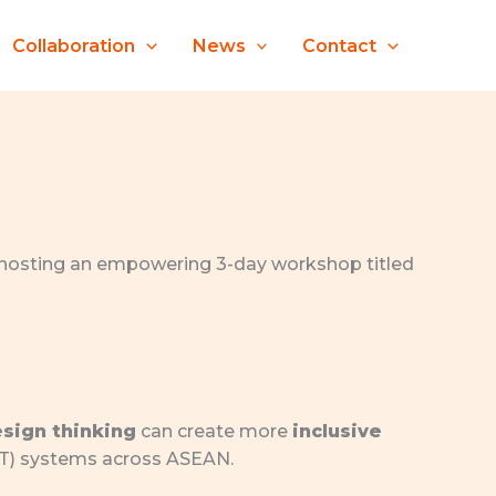
Collaboration
News
Contact
s hosting an empowering 3-day workshop titled
sign thinking
can create more
inclusive
ET) systems across ASEAN.