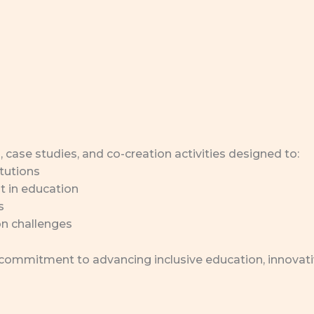
, case studies, and co-creation activities designed to:
tutions
 in education
s
on challenges
 commitment to advancing inclusive education, innovat