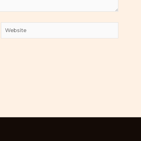
Website