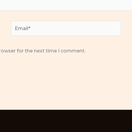
Email*
rowser for the next time I comment.