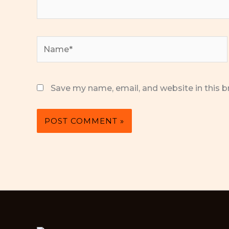
Name*
Save my name, email, and website in this b