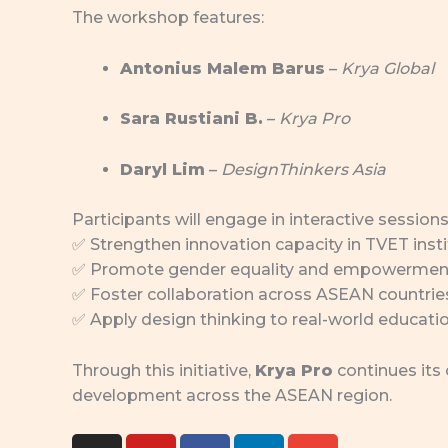
The workshop features:
Antonius Malem Barus
–
Krya Global
Sara Rustiani B.
–
Krya Pro
Daryl Lim
–
DesignThinkers Asia
Participants will engage in interactive sessions
✅ Strengthen innovation capacity in TVET insti
✅ Promote gender equality and empowerment
✅ Foster collaboration across ASEAN countrie
✅ Apply design thinking to real-world educati
Through this initiative,
Krya Pro
continues its
development across the ASEAN region.
I
Y
F
L
E