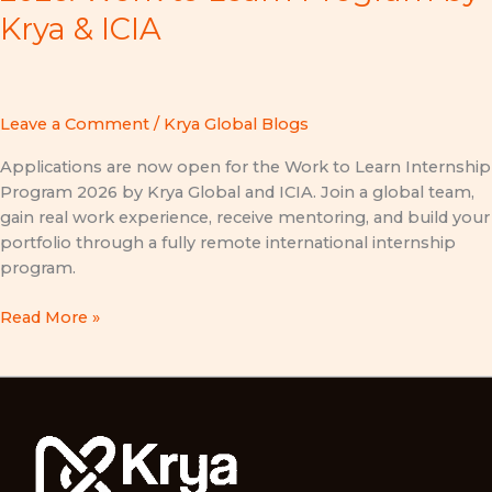
Krya & ICIA
Leave a Comment
/
Krya Global Blogs
Applications are now open for the Work to Learn Internship
Program 2026 by Krya Global and ICIA. Join a global team,
gain real work experience, receive mentoring, and build your
portfolio through a fully remote international internship
program.
Read More »