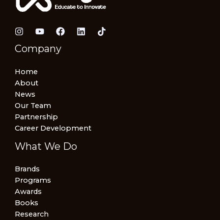
Company
Home
About
News
Our Team
Partnership
Career Development
What We Do
Brands
Programs
Awards
Books
Research