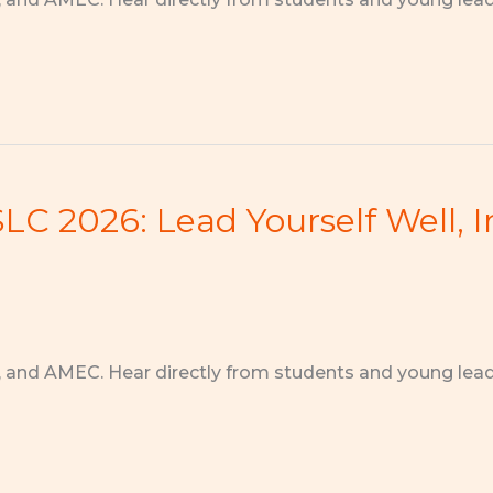
C 2026: Lead Yourself Well, I
, and AMEC. Hear directly from students and young lea