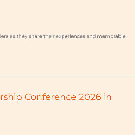
ders as they share their experiences and memorable
ership Conference 2026 in