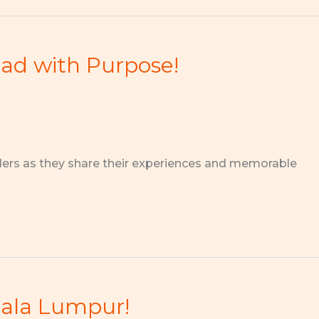
ead with Purpose!
ders as they share their experiences and memorable
uala Lumpur!