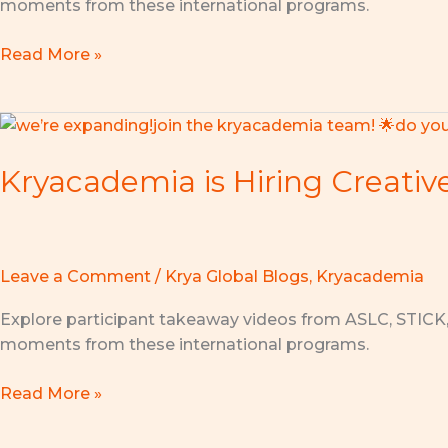
moments from these international programs.
Challenge
2026
Read More »
in
Johor
Bahru!
Kryacademia
is
Kryacademia is Hiring Creativ
Hiring
Creative
Coaches
to
Inspire
Leave a Comment
/
Krya Global Blogs
,
Kryacademia
the
Explore participant takeaway videos from ASLC, STICK
Next
moments from these international programs.
Generation
of
Read More »
Innovators