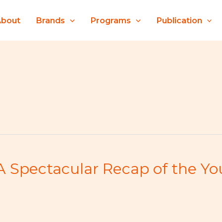
About
Brands
Programs
Publication
A Spectacular Recap of the Y