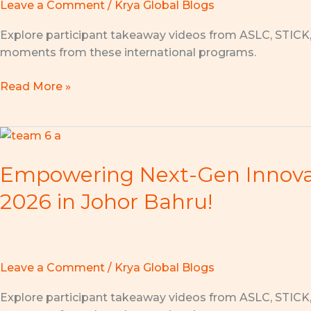
Leave a Comment
/
Krya Global Blogs
Student
Leadership
Explore participant takeaway videos from ASLC, STICK
Conference
moments from these international programs.
2026
in
Read More »
Singapore
Empowering
Next-
Empowering Next-Gen Innovato
Gen
Innovators:
2026 in Johor Bahru!
Highlights
from
the
AMEC
Leave a Comment
/
Krya Global Blogs
x
AI
Explore participant takeaway videos from ASLC, STICK
Innovation