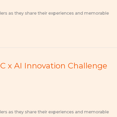
ders as they share their experiences and memorable
 x AI Innovation Challenge
ders as they share their experiences and memorable