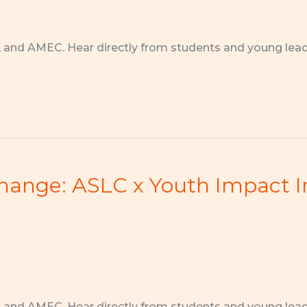
, and AMEC. Hear directly from students and young lea
Change: ASLC x Youth Impact I
, and AMEC. Hear directly from students and young lea