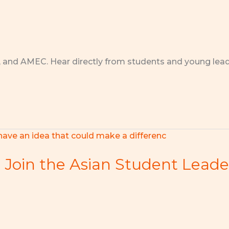
, and AMEC. Hear directly from students and young lea
h! Join the Asian Student Lead