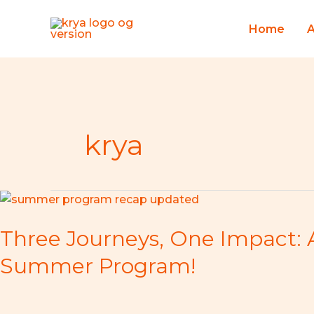
Skip
to
Home
content
krya
Three
Journeys,
Three Journeys, One Impact: 
One
Impact:
Summer Program!
A
Spectacular
Recap