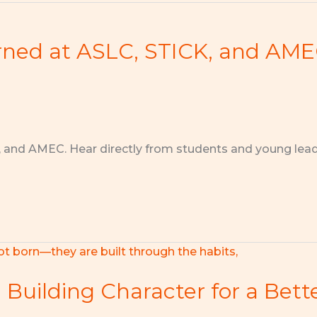
rned at ASLC, STICK, and AM
, and AMEC. Hear directly from students and young lea
: Building Character for a Bet