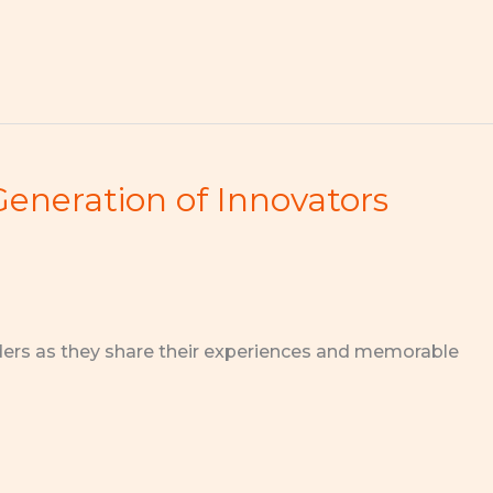
Generation of Innovators
ders as they share their experiences and memorable