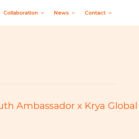
Collaboration
News
Contact
outh Ambassador x Krya Global