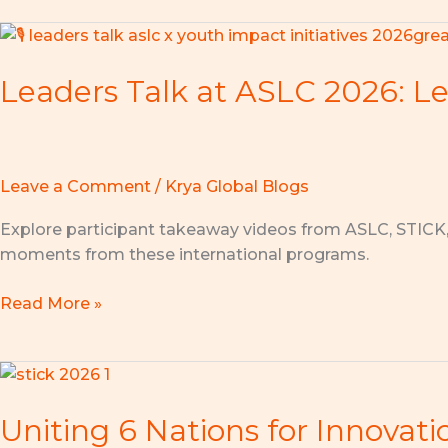
Leaders
Talk
Leaders Talk at ASLC 2026: Le
at
ASLC
2026:
Learn
from
Leave a Comment
/
Krya Global Blogs
Visionary
Explore participant takeaway videos from ASLC, STICK
Leaders,
moments from these international programs.
Lead
with
Read More »
Purpose!
Uniting
6
Uniting 6 Nations for Innovat
Nations