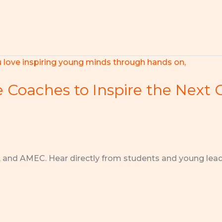
e Coaches to Inspire the Next 
, and AMEC. Hear directly from students and young lea