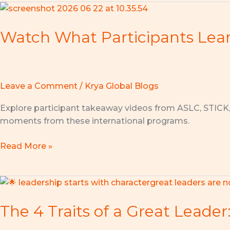
Watch
What
Watch What Participants Lea
Participants
Learned
at
ASLC,
STICK,
Leave a Comment
/
Krya Global Blogs
and
Explore participant takeaway videos from ASLC, STICK
AMEC
moments from these international programs.
Read More »
The
4
The 4 Traits of a Great Leader
Traits
of