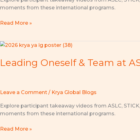
Initiatives
moments from these international programs.
2026
Launches
Read More »
in
Singapore!
Leading
Oneself
Leading Oneself & Team at ASL
&
Team
at
ASLC
2026:
Leave a Comment
/
Krya Global Blogs
Lead
Explore participant takeaway videos from ASLC, STICK
Yourself
moments from these international programs.
Well,
Inspire
Read More »
Others!