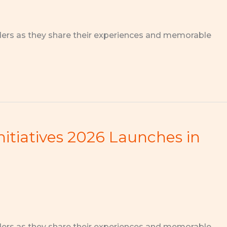
ders as they share their experiences and memorable
nitiatives 2026 Launches in
ders as they share their experiences and memorable