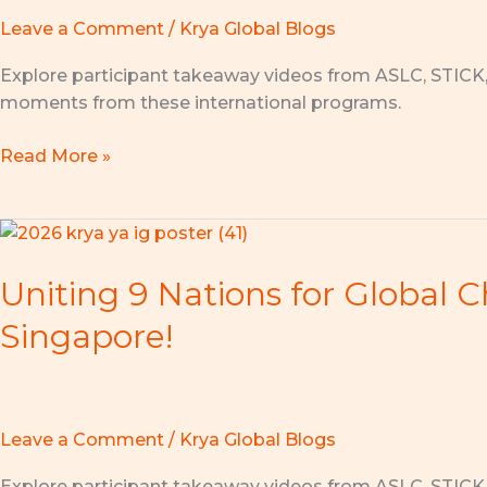
of
Leave a Comment
/
Krya Global Blogs
the
Youth
Explore participant takeaway videos from ASLC, STICK
Ambassador
moments from these international programs.
x
Krya
Read More »
Global
Summer
Program!
Uniting
9
Uniting 9 Nations for Global 
Nations
for
Singapore!
Global
Change:
ASLC
x
Leave a Comment
/
Krya Global Blogs
Youth
Impact
Explore participant takeaway videos from ASLC, STICK