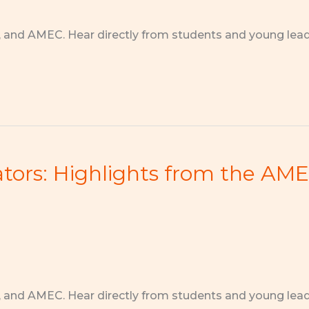
, and AMEC. Hear directly from students and young lea
rs: Highlights from the AMEC
, and AMEC. Hear directly from students and young lea