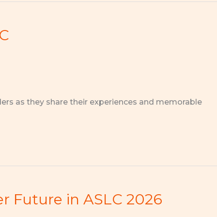
EC
ders as they share their experiences and memorable
ter Future in ASLC 2026