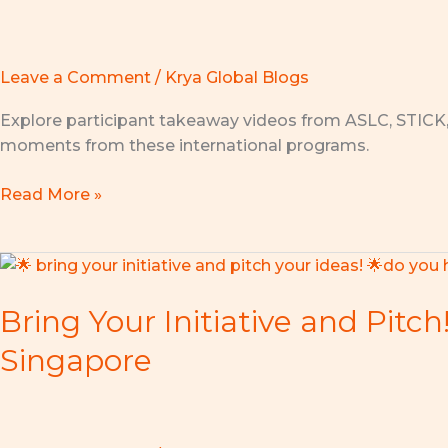
for
Innovation:
STICK
2026
Leave a Comment
/
Krya Global Blogs
Launches
Explore participant takeaway videos from ASLC, STICK
in
moments from these international programs.
Kuala
Lumpur!
Read More »
Bring
Your
Bring Your Initiative and Pitc
Initiative
and
Singapore
Pitch!
Join
the
Asian