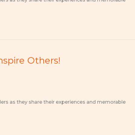
nspire Others!
ders as they share their experiences and memorable