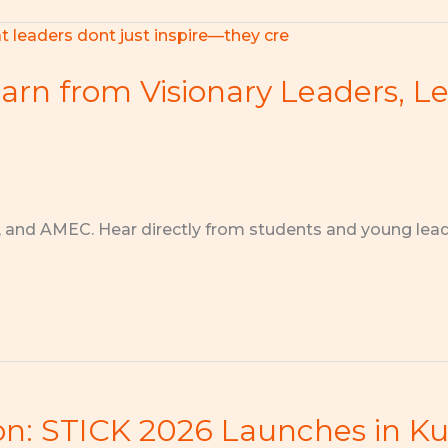
arn from Visionary Leaders, L
, and AMEC. Hear directly from students and young lea
ion: STICK 2026 Launches in K