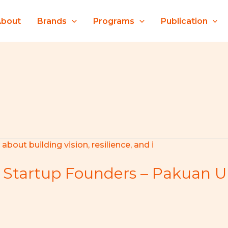
About
Brands
Programs
Publication
 Startup Founders – Pakuan Un