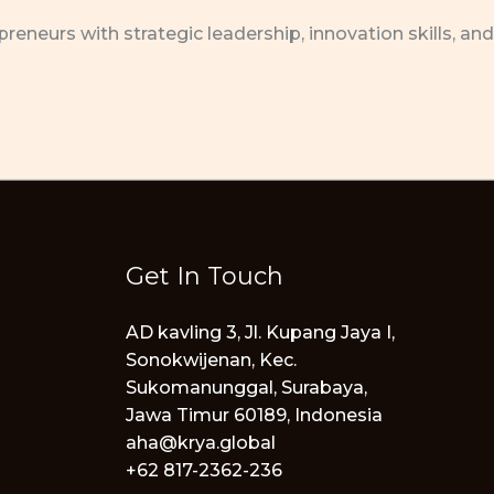
neurs with strategic leadership, innovation skills, and
Get In Touch
AD kavling 3, Jl. Kupang Jaya I,
Sonokwijenan, Kec.
Sukomanunggal, Surabaya,
Jawa Timur 60189, Indonesia
aha@krya.global
+62 817-2362-236