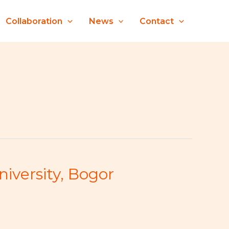
Collaboration
News
Contact
iversity, Bogor