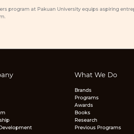
s program at Pakuan University equips aspiring entrepre
em.
any
What We Do
Brands
Programs
Awards
am
Books
ship
Research
 Development
Previous Programs