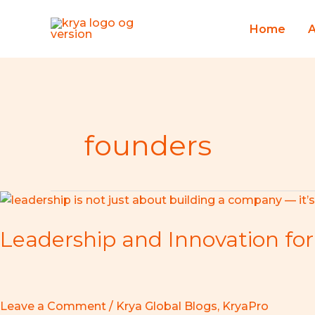
Skip
to
Home
content
founders
Leadership
and
Leadership and Innovation for
Innovation
for
Startup
Founders
–
Leave a Comment
/
Krya Global Blogs
,
KryaPro