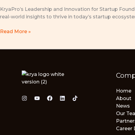
Pakuan
KryaPro’s Leadership and Innovation for Startup Founder
University,
real-world insights to thrive in today’s startup ecosyst
Bogor
Read More »
Comp
Home
About
News
Our Te
Partner
Career