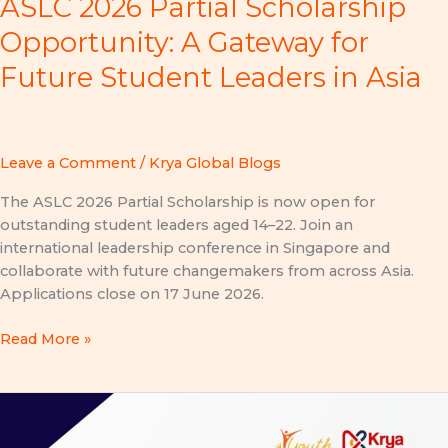
ASLC 2026 Partial Scholarship
Opportunity: A Gateway for
Future Student Leaders in Asia
Leave a Comment
/
Krya Global Blogs
The ASLC 2026 Partial Scholarship is now open for
outstanding student leaders aged 14–22. Join an
international leadership conference in Singapore and
collaborate with future changemakers from across Asia.
Applications close on 17 June 2026.
Read More »
YA
Conference