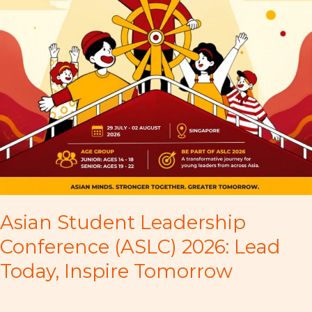
Asian Student Leadership
Conference (ASLC) 2026: Lead
Today, Inspire Tomorrow