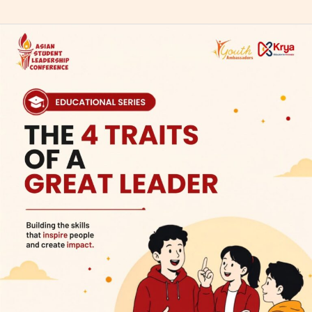
The
4
Traits
of
a
Great
Leader:
Building
Character
for
a
Better
Future
in
ASLC
2026