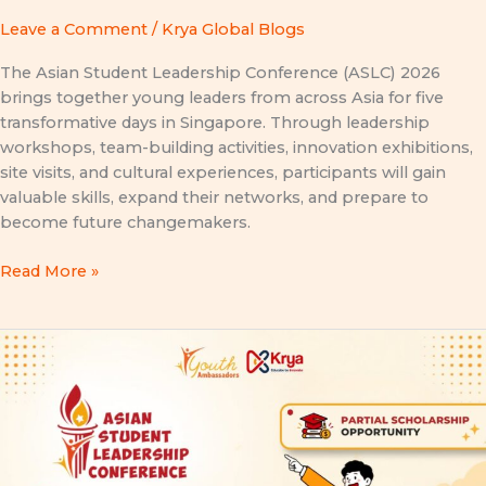
Leave a Comment
/
Krya Global Blogs
The Asian Student Leadership Conference (ASLC) 2026
brings together young leaders from across Asia for five
transformative days in Singapore. Through leadership
workshops, team-building activities, innovation exhibitions,
site visits, and cultural experiences, participants will gain
valuable skills, expand their networks, and prepare to
become future changemakers.
Read More »
ASLC
2026
Partial
Scholarship
Opportunity:
A