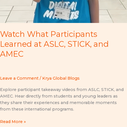
Watch What Participants
Learned at ASLC, STICK, and
AMEC
Leave a Comment
/
Krya Global Blogs
Explore participant takeaway videos from ASLC, STICK, and
AMEC. Hear directly from students and young leaders as
they share their experiences and memorable moments
from these international programs.
Read More »