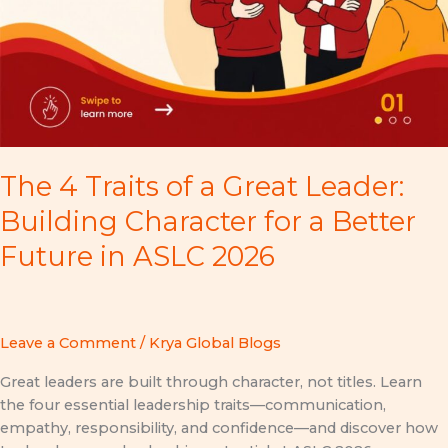
The 4 Traits of a Great Leader:
Building Character for a Better
Future in ASLC 2026
Leave a Comment
/
Krya Global Blogs
Great leaders are built through character, not titles. Learn
the four essential leadership traits—communication,
empathy, responsibility, and confidence—and discover how