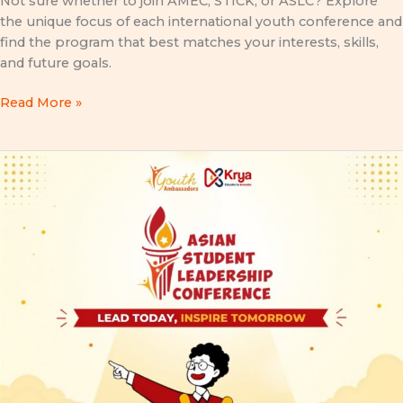
Not sure whether to join AMEC, STICK, or ASLC? Explore
the unique focus of each international youth conference and
find the program that best matches your interests, skills,
and future goals.
Read More »
Asian
Student
Leadership
Conference
(ASLC)
2026:
Lead
Today,
Inspire
Tomorrow