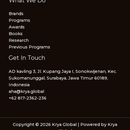
What We Do
Brands
Programs
Awards
Books
Research
Previous Programs
Get In Touch
AD kavling 3, Jl. Kupang Jaya I, Sonokwijenan, Kec.
Sukomanunggal, Surabaya, Jawa Timur 60189,
Indonesia
aha@krya.global
+62 817-2362-236
Copyright © 2026 Krya Global | Powered by Krya