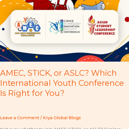
AMEC, STICK, or ASLC? Which
International Youth Conference
Is Right for You?
Leave a Comment
/
Krya Global Blogs