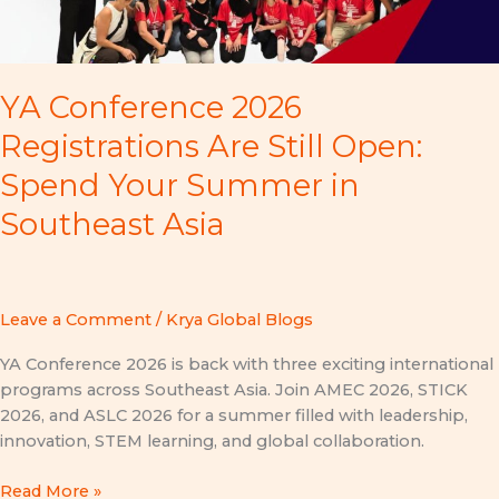
YA Conference 2026
Registrations Are Still Open:
Spend Your Summer in
Southeast Asia
Leave a Comment
/
Krya Global Blogs
YA Conference 2026 is back with three exciting international
programs across Southeast Asia. Join AMEC 2026, STICK
2026, and ASLC 2026 for a summer filled with leadership,
innovation, STEM learning, and global collaboration.
Read More »