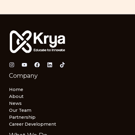
Company
Home
About
News
Our Team
Partnership
Career Development