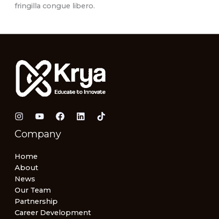
fringilla congue libero.
Company
Home
About
News
Our Team
Partnership
Career Development