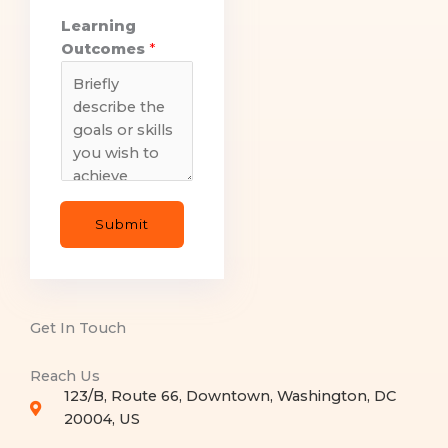
Learning
Outcomes
*
Submit
Get In Touch
Reach Us
123/B, Route 66, Downtown, Washington, DC
20004, US​