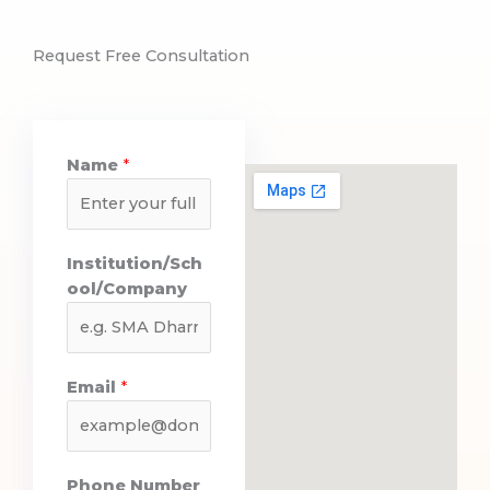
Request Free Consultation
Name
*
O
Institution/Sch
u
ool/Company
t
c
o
m
Email
*
e
s
P
h
Phone Number