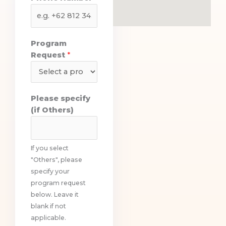
o
n
e
P
Program
h
Request
*
o
n
e
Please specify
(if Others)
If you select
"Others", please
specify your
program request
below. Leave it
blank if not
applicable.