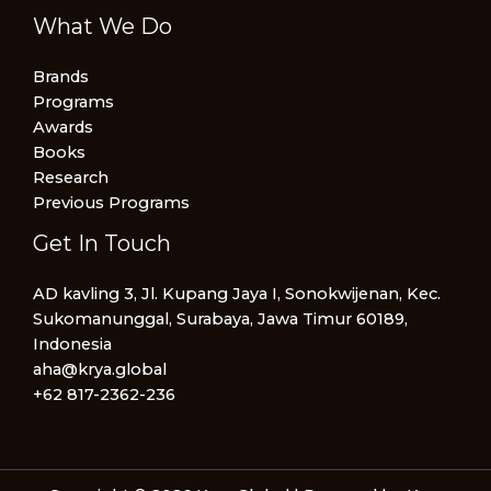
What We Do
Brands
Programs
Awards
Books
Research
Previous Programs
Get In Touch
AD kavling 3, Jl. Kupang Jaya I, Sonokwijenan, Kec.
Sukomanunggal, Surabaya, Jawa Timur 60189,
Indonesia
aha@krya.global
+62 817-2362-236