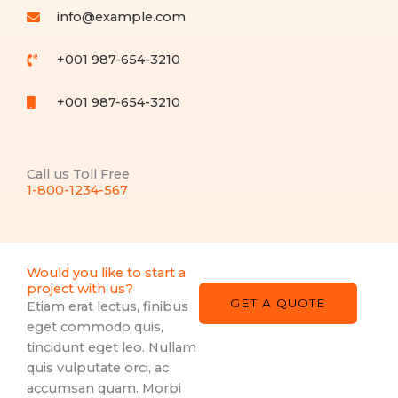
info@example.com​
+001 987-654-3210
+001 987-654-3210
Call us Toll Free
1-800-1234-567
Would you like to start a
project with us?
GET A QUOTE
Etiam erat lectus, finibus
eget commodo quis,
tincidunt eget leo. Nullam
quis vulputate orci, ac
accumsan quam. Morbi